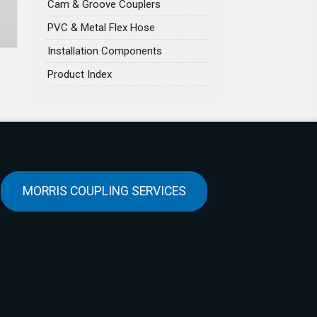
Cam & Groove Couplers
PVC & Metal Flex Hose
Installation Components
Product Index
MORRIS COUPLING SERVICES