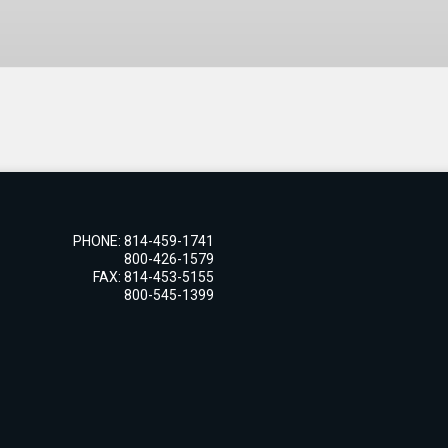
PHONE: 814-459-1741
800-426-1579
FAX: 814-453-5155
800-545-1399