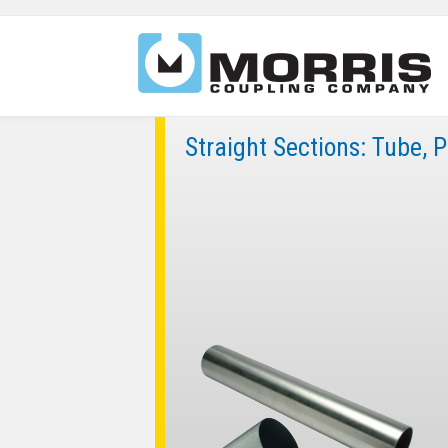
Straight Sections: Tube, 