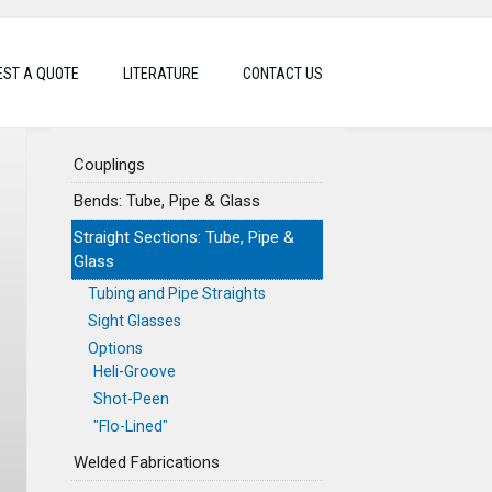
ST A QUOTE
LITERATURE
CONTACT US
Couplings
Bends: Tube, Pipe & Glass
Straight Sections: Tube, Pipe &
Glass
Tubing and Pipe Straights
Sight Glasses
Options
Heli-Groove
Shot-Peen
"Flo-Lined"
Welded Fabrications