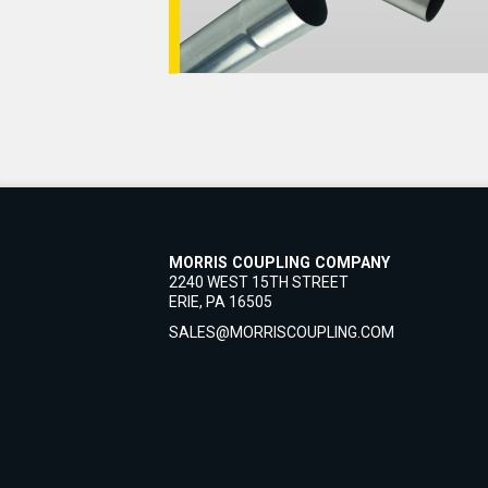
MORRIS COUPLING COMPANY
2240 WEST 15TH STREET
ERIE, PA 16505
SALES@MORRISCOUPLING.COM