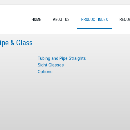
HOME
ABOUT US
PRODUCT INDEX
REQUE
Pipe & Glass
Tubing and Pipe Straights
Sight Glasses
Options